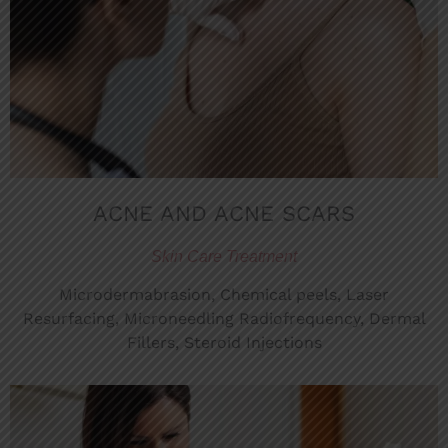
ACNE AND ACNE SCARS
Skin Care Treatment
Microdermabrasion, Chemical peels, Laser
Resurfacing, Microneedling Radiofrequency, Dermal
Fillers, Steroid Injections