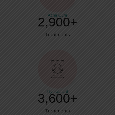
Acne Cure
2,900
+
Treatments
Hydrafacial
3,600
+
Treatments