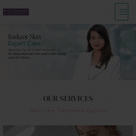
Skip
to
content
OUR SERVICES
Skin Care Treatment Options