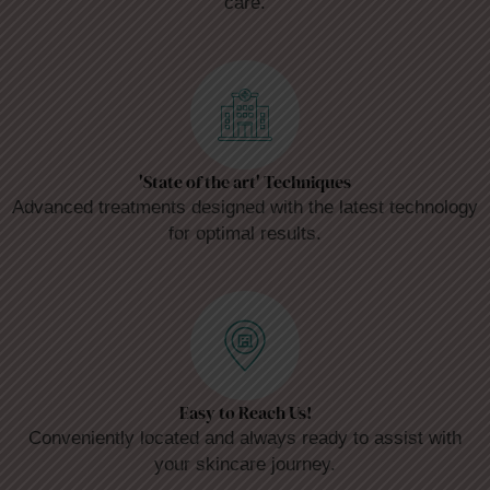
care.
'State of the art' Techniques
Advanced treatments designed with the latest technology
for optimal results.
Easy to Reach Us!
Conveniently located and always ready to assist with
your skincare journey.