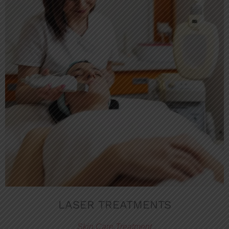
LASER TREATMENTS
Skin Care Treatment