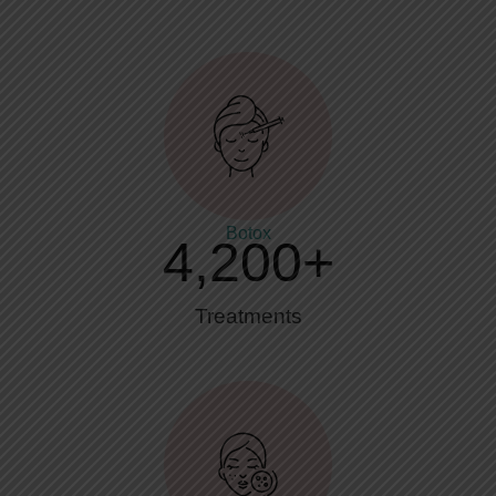
Botox
4,200
+
Treatments