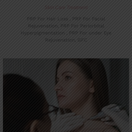
Skin Care Treatment
PRP For Hair Loss , PRP For Facial
Rejuvenation, PRP For Periorbital
Hyperpigmentation , PRP For under Eye
Rejuvenation, GFC