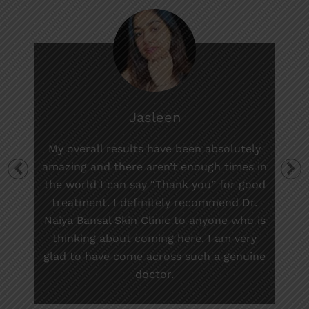
Jasleen
My overall results have been absolutely
amazing and there aren’t enough times in
the world I can say “Thank you” for good
treatment. I definitely recommend Dr.
Naiya Bansal Skin Clinic to anyone who is
thinking about coming here. I am very
glad to have come across such a genuine
doctor.