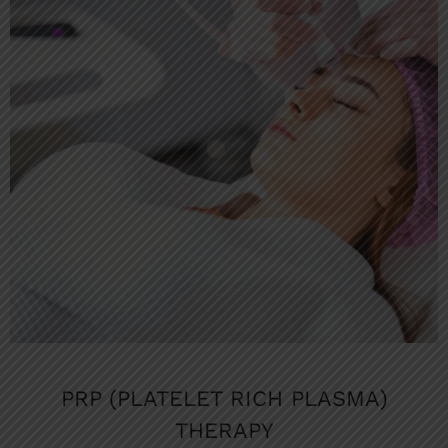
PRP (PLATELET RICH PLASMA)
THERAPY