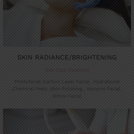
SKIN RADIANCE/BRIGHTENING
Skin Care Treatment
Photofacial ,Carbon Laser Facial , Hydrafacial
,Chemical Peels ,Skin Polishing , Vampire Facial ,
Botox Facial