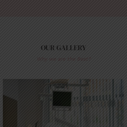
OUR GALLERY
Why we are the Best?