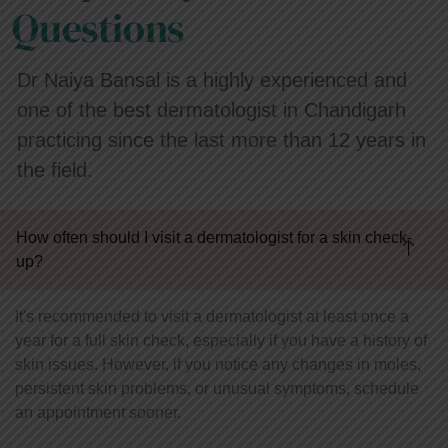
Questions
Dr Naiya Bansal is a highly experienced and
one of the best dermatologist in Chandigarh
practicing since the last more than 12 years in
the field.
How often should I visit a dermatologist for a skin check-
up?
It's recommended to visit a dermatologist at least once a
year for a full skin check, especially if you have a history of
skin issues. However, if you notice any changes in moles,
persistent skin problems, or unusual symptoms, schedule
an appointment sooner.