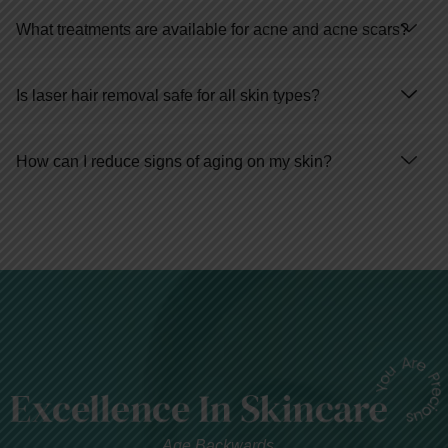
What treatments are available for acne and acne scars?
Is laser hair removal safe for all skin types?
How can I reduce signs of aging on my skin?
Age Backwards...