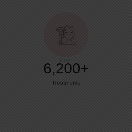
Laser
6,200
+
Treatments