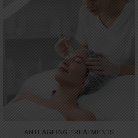
ANTI AGEING TREATMENTS