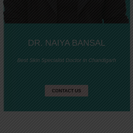
DR. NAIYA BANSAL
Best Skin Specialist Doctor in Chandigarh
CONTACT US