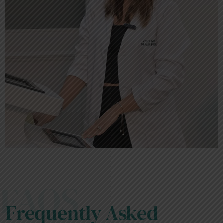
FAQS
Frequently Asked