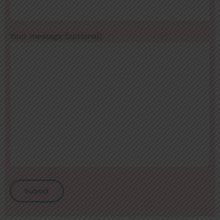
Your message (optional)