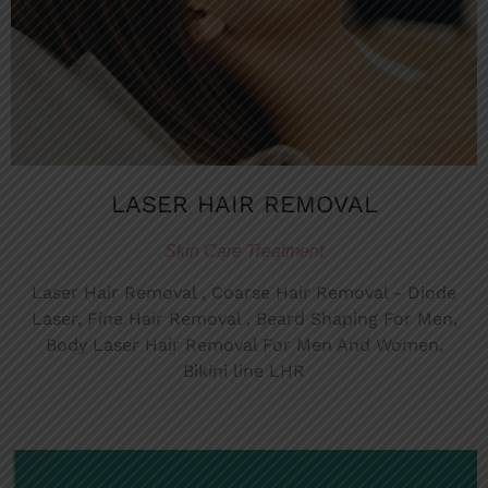
LASER HAIR REMOVAL
Skin Care Treatment
Laser Hair Removal , Coarse Hair Removal - Diode
Laser, Fine Hair Removal , Beard Shaping For Men,
Body Laser Hair Removal For Men And Women,
Bikini line LHR