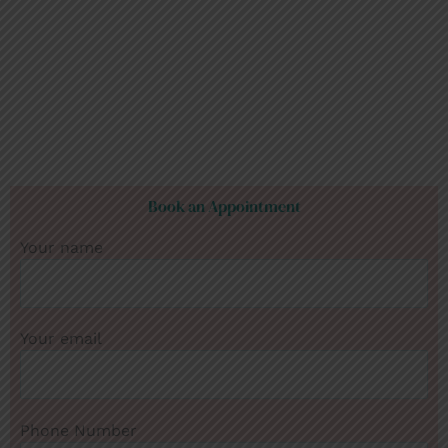
Book an Appointment
Your name
Your email
Phone Number