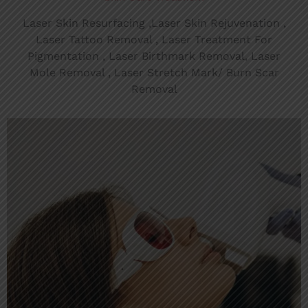
Laser Skin Resurfacing ,Laser Skin Rejuvenation ,
Laser Tattoo Removal , Laser Treatment For
Pigmentation , Laser Birthmark Removal, Laser
Mole Removal , Laser Stretch Mark/ Burn Scar
Removal