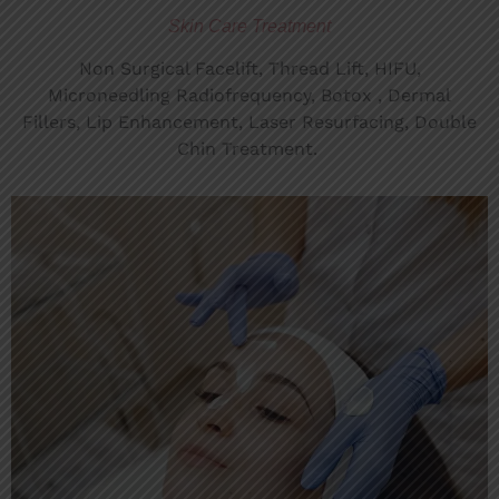
Skin Care Treatment
Non Surgical Facelift, Thread Lift, HIFU,
Microneedling Radiofrequency
, Botox , Dermal
Fillers, Lip Enhancement, Laser Resurfacing, Double
Chin Treatment.