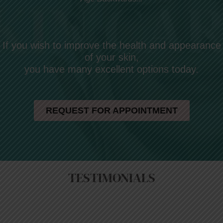
If you wish to improve the health and appearance
of your skin,
you have many excellent options today.
REQUEST FOR APPOINTMENT
TESTIMONIALS