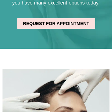
you have many excellent options today.
REQUEST FOR APPOINTMENT