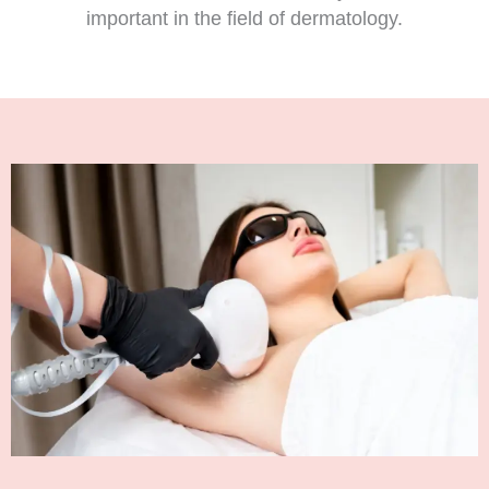
important in the field of dermatology.