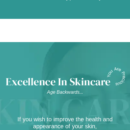
Age Backwards...
If you wish to improve the health and
appearance of your skin,