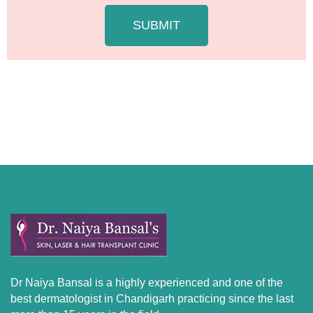
g
e
SUBMIT
Dr Naiya Bansal is a highly experienced and one of the
best dermatologist in Chandigarh practicing since the last