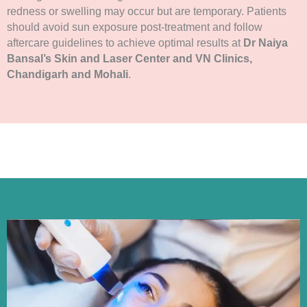
redness or swelling may occur but are temporary. Patients
should avoid sun exposure post-treatment and follow
aftercare guidelines to achieve optimal results at
Dr Naiya
Bansal’s Skin and Laser Center and VN Clinics,
Chandigarh and Mohali
.