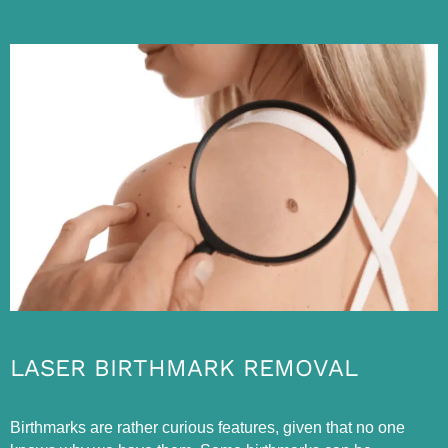
LASER BIRTHMARK REMOVAL
Birthmarks are rather curious features, given that no one