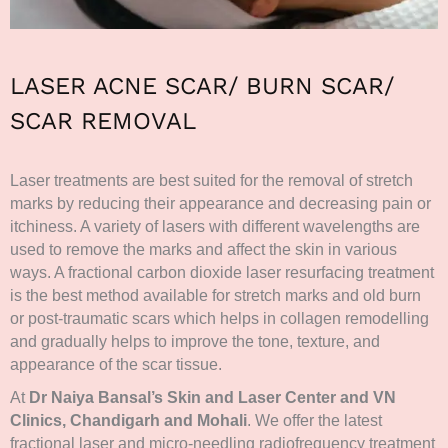
LASER ACNE SCAR/ BURN SCAR/
SCAR REMOVAL
Laser treatments are best suited for the removal of stretch
marks by reducing their appearance and decreasing pain or
itchiness. A variety of lasers with different wavelengths are
used to remove the marks and affect the skin in various
ways. A fractional carbon dioxide laser resurfacing treatment
is the best method available for stretch marks and old burn
or post-traumatic scars which helps in collagen remodelling
and gradually helps to improve the tone, texture, and
appearance of the scar tissue.
At
Dr Naiya Bansal’s Skin and Laser Center and VN
Clinics, Chandigarh and Mohali
. We offer the latest
fractional laser and micro-needling radiofrequency treatment