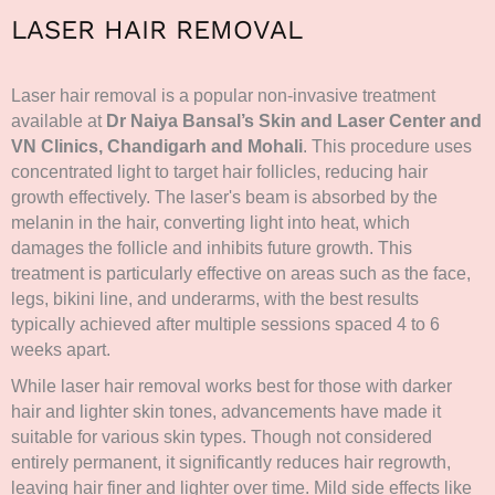
LASER HAIR REMOVAL
Laser hair removal is a popular non-invasive treatment
available at
Dr Naiya Bansal’s Skin and Laser Center and
VN Clinics, Chandigarh and Mohali
. This procedure uses
concentrated light to target hair follicles, reducing hair
growth effectively. The laser's beam is absorbed by the
melanin in the hair, converting light into heat, which
damages the follicle and inhibits future growth. This
treatment is particularly effective on areas such as the face,
legs, bikini line, and underarms, with the best results
typically achieved after multiple sessions spaced 4 to 6
weeks apart.
While laser hair removal works best for those with darker
hair and lighter skin tones, advancements have made it
suitable for various skin types. Though not considered
entirely permanent, it significantly reduces hair regrowth,
leaving hair finer and lighter over time. Mild side effects like