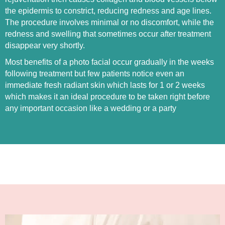
the epidermis to constrict, reducing redness and age lines.
The procedure involves minimal or no discomfort, while the
redness and swelling that sometimes occur after treatment
disappear very shortly.
Most benefits of a photo facial occur gradually in the weeks
following treatment but few patients notice even an
immediate fresh radiant skin which lasts for 1 or 2 weeks
which makes it an ideal procedure to be taken right before
any important occasion like a wedding or a party