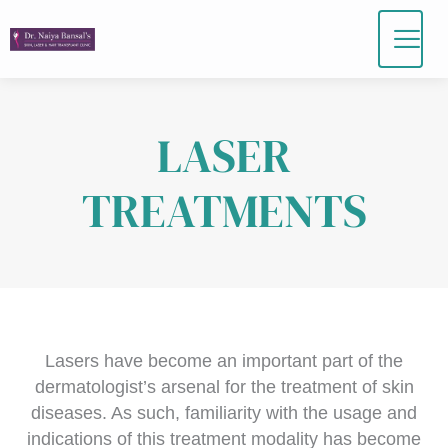
Skip
to
content
LASER
TREATMENTS
Lasers have become an important part of the
dermatologist’s arsenal for the treatment of skin
diseases. As such, familiarity with the usage and
indications of this treatment modality has become