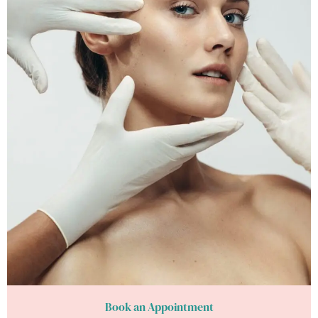
Book an Appointment