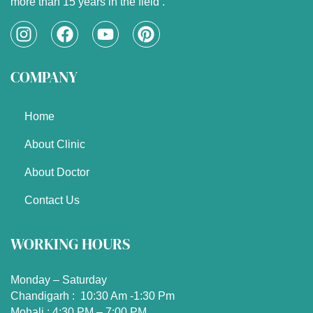
more than 15 years in the field .
I
F
Y
P
n
a
o
i
s
c
u
n
COMPANY
t
e
t
t
a
b
u
e
g
o
b
r
Home
r
o
e
e
a
k
s
About Clinic
m
t
About Doctor
Contact Us
WORKING HOURS
Monday – Saturday
Chandigarh : 10:30 Am -1:30 Pm
Mohali : 4:30 PM – 7:00 PM