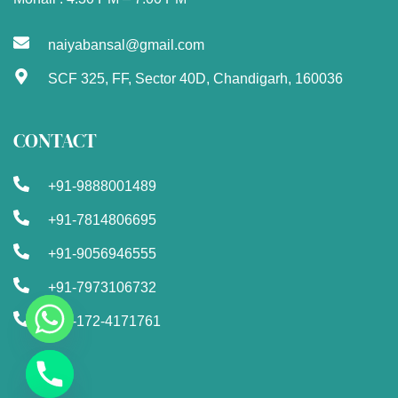
naiyabansal@gmail.com
SCF 325, FF, Sector 40D, Chandigarh, 160036
CONTACT
+91-9888001489
+91-7814806695
+91-9056946555
+91-7973106732
+91-172-4171761
Chaty