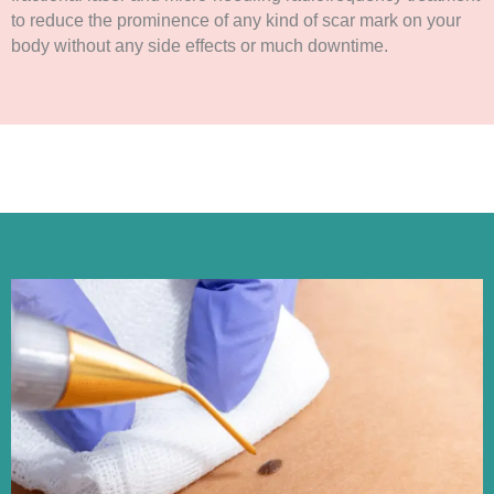
to reduce the prominence of any kind of scar mark on your
body without any side effects or much downtime.