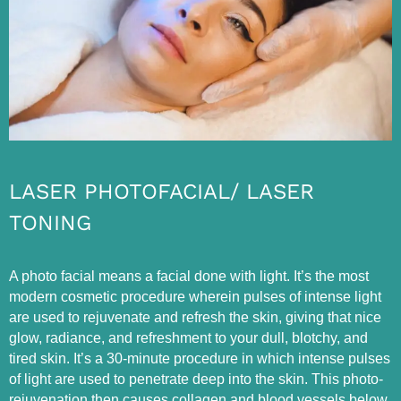
LASER PHOTOFACIAL/ LASER
TONING
A photo facial means a facial done with light. It’s the most
modern cosmetic procedure wherein pulses of intense light
are used to rejuvenate and refresh the skin, giving that nice
glow, radiance, and refreshment to your dull, blotchy, and
tired skin. It’s a 30-minute procedure in which intense pulses
of light are used to penetrate deep into the skin. This photo-
rejuvenation then causes collagen and blood vessels below