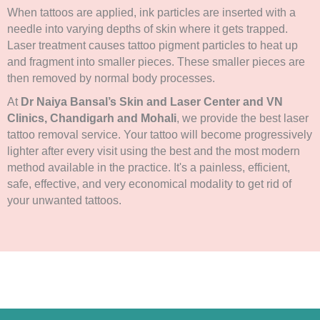
When tattoos are applied, ink particles are inserted with a
needle into varying depths of skin where it gets trapped.
Laser treatment causes tattoo pigment particles to heat up
and fragment into smaller pieces. These smaller pieces are
then removed by normal body processes.
At
Dr Naiya Bansal’s Skin and Laser Center and VN
Clinics, Chandigarh and Mohali
, we provide the best laser
tattoo removal service. Your tattoo will become progressively
lighter after every visit using the best and the most modern
method available in the practice. It's a painless, efficient,
safe, effective, and very economical modality to get rid of
your unwanted tattoos.