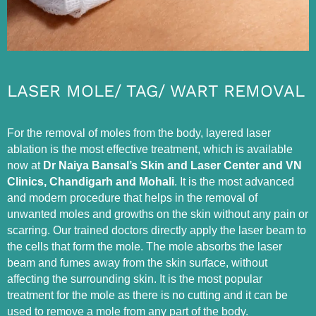
LASER MOLE/ TAG/ WART REMOVAL
For the removal of moles from the body, layered laser
ablation is the most effective treatment, which is available
now at
Dr Naiya Bansal’s Skin and Laser Center and VN
Clinics, Chandigarh and Mohali
. It is the most advanced
and modern procedure that helps in the removal of
unwanted moles and growths on the skin without any pain or
scarring. Our trained doctors directly apply the laser beam to
the cells that form the mole. The mole absorbs the laser
beam and fumes away from the skin surface, without
affecting the surrounding skin. It is the most popular
treatment for the mole as there is no cutting and it can be
used to remove a mole from any part of the body.