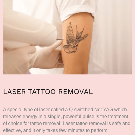
LASER TATTOO REMOVAL
A special type of laser called a Q-switched Nd: YAG which
releases energy in a single, powerful pulse is the treatment
of choice for tattoo removal. Laser tattoo removal is safe and
effective, and it only takes few minutes to perform.