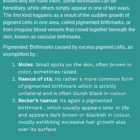
knows why we have them. Some birthmarks can be
hereditary, while others simply appear in one of two ways.
The first kind happens as a result of the sudden growth of
pigment cells in one area, called pigmented birthmarks, or
from irregular blood vessels that crowd together beneath the
skin, known as vascular birthmarks.
Pigmented: Birthmarks caused by excess pigment cells, as
exemplified by :
Moles
: Small spots on the skin, often brown in
color, sometimes raised.
Naevus of ota:
Its rather a more common form
of pigmented birthmark which is strictly
unilateral and is often bluish black in colour.
Becker’s naevus:
Its again a pigmented
birthmark , which usually appears later in life
and appears dark brown or blackish in colour,
mostly exhibiting excessive hair growth also
over its surface