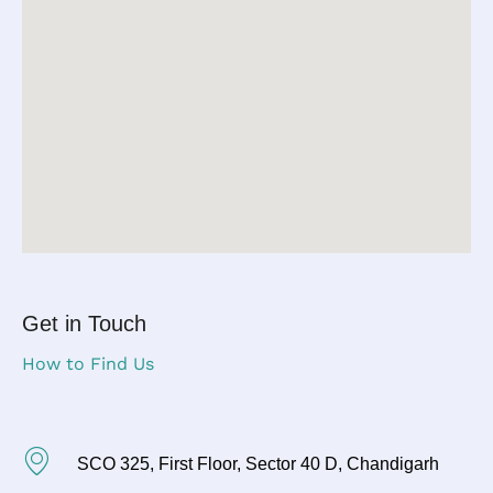
Get in Touch
How to Find Us
SCO 325, First Floor, Sector 40 D, Chandigarh​