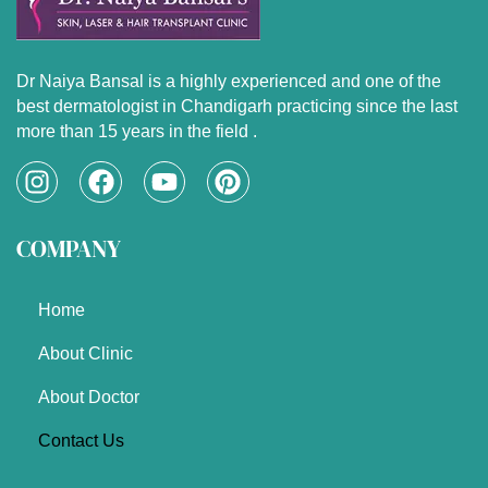
Dr Naiya Bansal is a highly experienced and one of the
best dermatologist in Chandigarh practicing since the last
more than 15 years in the field .
I
F
Y
P
n
a
o
i
s
c
u
n
COMPANY
t
e
t
t
a
b
u
e
g
o
b
r
Home
r
o
e
e
a
k
s
About Clinic
m
t
About Doctor
Contact Us