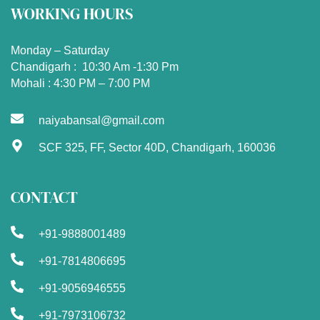
WORKING HOURS
Monday – Saturday
Chandigarh : 10:30 Am -1:30 Pm
Mohali : 4:30 PM – 7:00 PM
naiyabansal@gmail.com
SCF 325, FF, Sector 40D, Chandigarh, 160036
CONTACT
+91-9888001489
+91-7814806695
+91-9056946555
+91-7973106732