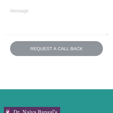
i
M
l
e
s
s
a
g
e
REQUEST A CALL BACK