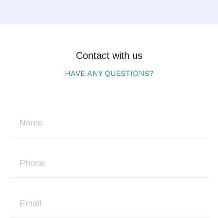
Contact with us
HAVE ANY QUESTIONS?
N
a
m
e
P
h
o
n
E
e
m
a