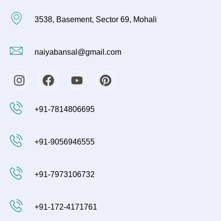
3538, Basement, Sector 69, Mohali
naiyabansal@gmail.com
I
F
Y
P
n
a
o
i
s
c
u
n
+91-7814806695
t
e
t
t
a
b
u
e
g
o
b
r
+91-9056946555
r
o
e
e
a
k
s
m
t
+91-7973106732
+91-172-4171761