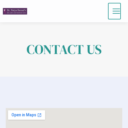
Skip
to
content
CONTACT US