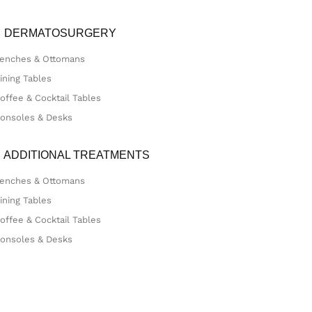
DERMATOSURGERY
enches & Ottomans
ining Tables
offee & Cocktail Tables
onsoles & Desks
ADDITIONAL TREATMENTS
enches & Ottomans
ining Tables
offee & Cocktail Tables
onsoles & Desks