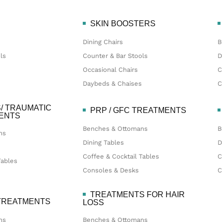
SKIN BOOSTERS
Dining Chairs
B
ls
Counter & Bar Stools
D
Occasional Chairs
C
Daybeds & Chaises
C
/ TRAUMATIC
PRP / GFC TREATMENTS
MENTS
Benches & Ottomans
B
ns
Dining Tables
D
Coffee & Cocktail Tables
C
Tables
Consoles & Desks
C
TREATMENTS FOR HAIR
 TREATMENTS
LOSS
ns
Benches & Ottomans