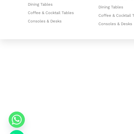
Dining Tables
Dining Tables
Coffee & Cocktail Tables
Coffee & Cocktail 
Consoles & Desks
Consoles & Desks