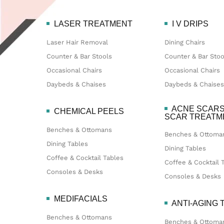
LASER TREATMENT
I V DRIPS
Laser Hair Removal
Dining Chairs
Counter & Bar Stools
Counter & Bar Stoo
Occasional Chairs
Occasional Chairs
Daybeds & Chaises
Daybeds & Chaises
ACNE SCARS
CHEMICAL PEELS
SCAR TREAT
Benches & Ottomans
Benches & Ottoma
Dining Tables
Dining Tables
Coffee & Cocktail Tables
Coffee & Cocktail 
Consoles & Desks
Consoles & Desks
MEDIFACIALS
ANTI-AGING
Benches & Ottomans
Benches & Ottoma