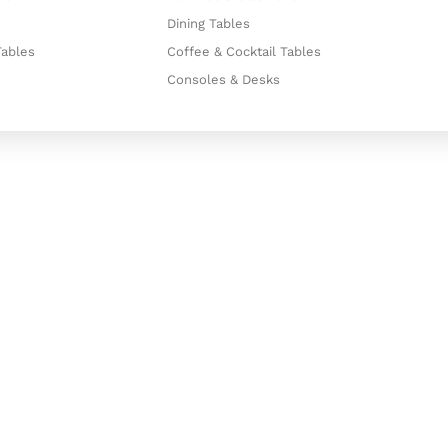
Dining Tables
Tables
Coffee & Cocktail Tables
Consoles & Desks