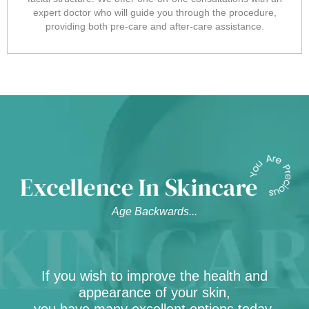
expert doctor who will guide you through the procedure,
providing both pre-care and after-care assistance.
Age Backwards...
If you wish to improve the health and
appearance of your skin,