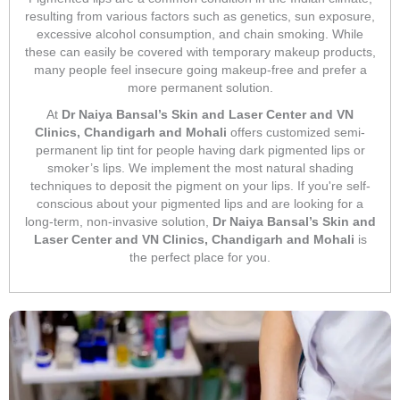
resulting from various factors such as genetics, sun exposure,
excessive alcohol consumption, and chain smoking. While
these can easily be covered with temporary makeup products,
many people feel insecure going makeup-free and prefer a
more permanent solution.
At
Dr Naiya Bansal’s Skin and Laser Center and VN
Clinics, Chandigarh and Mohali
offers customized semi-
permanent lip tint for people having dark pigmented lips or
smoker’s lips. We implement the most natural shading
techniques to deposit the pigment on your lips. If you're self-
conscious about your pigmented lips and are looking for a
long-term, non-invasive solution,
Dr Naiya Bansal’s Skin and
Laser Center and VN Clinics, Chandigarh and Mohali
is
the perfect place for you.