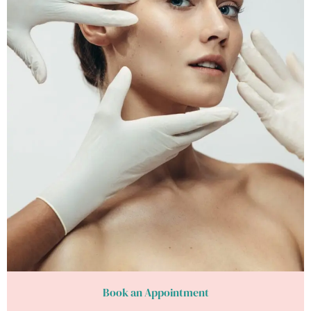
Book an Appointment