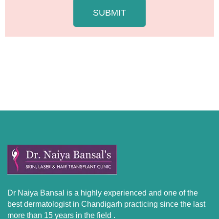
e
SUBMIT
Dr Naiya Bansal is a highly experienced and one of the
best dermatologist in Chandigarh practicing since the last
more than 15 years in the field .