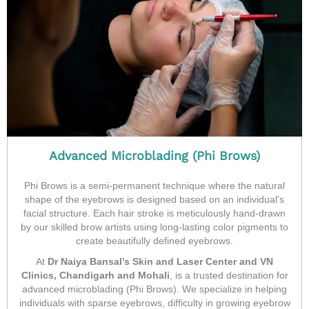
Advanced Microblading (Phi Brows)
Phi Brows is a semi-permanent technique where the natural
shape of the eyebrows is designed based on an individual's
facial structure. Each hair stroke is meticulously hand-drawn
by our skilled brow artists using long-lasting color pigments to
create beautifully defined eyebrows.
At
Dr Naiya Bansal’s Skin and Laser Center and VN
Clinics, Chandigarh and Mohali
, is a trusted destination for
advanced microblading (Phi Brows). We specialize in helping
individuals with sparse eyebrows, difficulty in growing eyebrow