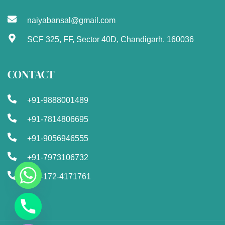
naiyabansal@gmail.com
SCF 325, FF, Sector 40D, Chandigarh, 160036
CONTACT
+91-9888001489
+91-7814806695
+91-9056946555
+91-7973106732
+91-172-4171761
Chaty
Hide