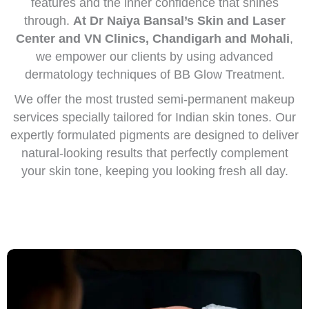
features and the inner confidence that shines
through.
At Dr Naiya Bansal’s Skin and Laser
Center and VN Clinics, Chandigarh and Mohali
,
we empower our clients by using advanced
dermatology techniques of BB Glow Treatment.
We offer the most trusted semi-permanent makeup
services specially tailored for Indian skin tones. Our
expertly formulated pigments are designed to deliver
natural-looking results that perfectly complement
your skin tone, keeping you looking fresh all day.