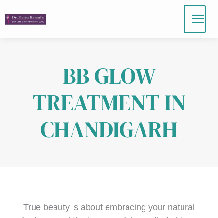
Skip
to
content
BB GLOW
TREATMENT IN
CHANDIGARH
True beauty is about embracing your natural