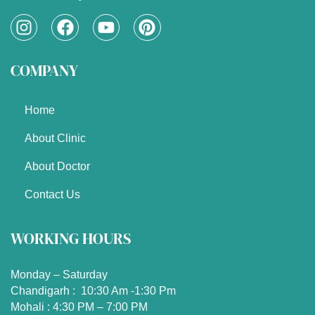
I
F
Y
P
n
a
o
i
s
c
u
n
COMPANY
t
e
t
t
a
b
u
e
g
o
b
r
Home
r
o
e
e
a
k
s
About Clinic
m
t
About Doctor
Contact Us
WORKING HOURS
Monday – Saturday
Chandigarh : 10:30 Am -1:30 Pm
Mohali : 4:30 PM – 7:00 PM