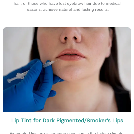
hair, or those who have lost eyebrow hair due to medical
reasons, achieve natural and lasting results.
Lip Tint for Dark Pigmented/Smoker’s Lips
Pigmented lips are a common condition in the Indian climate,