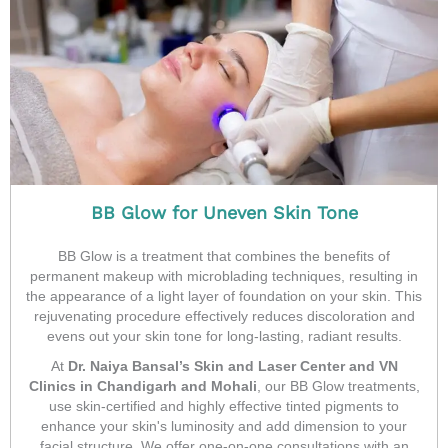
BB Glow for Uneven Skin Tone
BB Glow is a treatment that combines the benefits of
permanent makeup with microblading techniques, resulting in
the appearance of a light layer of foundation on your skin. This
rejuvenating procedure effectively reduces discoloration and
evens out your skin tone for long-lasting, radiant results.
At
Dr. Naiya Bansal’s Skin and Laser Center and VN
Clinics in Chandigarh and Mohali
, our BB Glow treatments,
use skin-certified and highly effective tinted pigments to
enhance your skin's luminosity and add dimension to your
facial structure. We offer one-on-one consultations with an