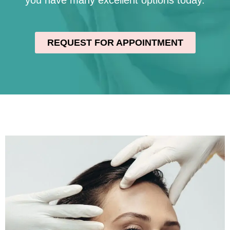
you have many excellent options today.
REQUEST FOR APPOINTMENT